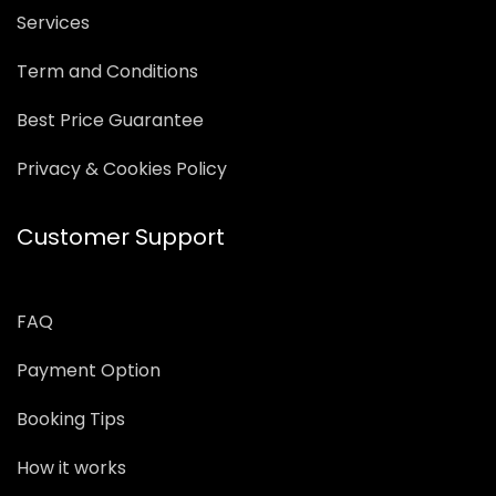
Services
Term and Conditions
Best Price Guarantee
Privacy & Cookies Policy
Customer Support
FAQ
Payment Option
Booking Tips
How it works