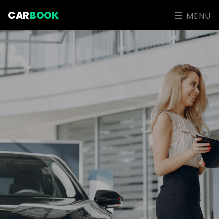
CAR
BOOK
MENU