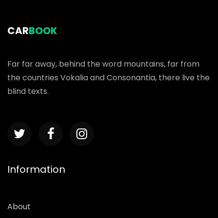
CAR
BOOK
Far far away, behind the word mountains, far from
the countries Vokalia and Consonantia, there live the
blind texts.
Information
About