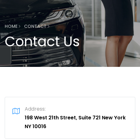
HOME
CONTACT
Contact Us
Address:
198 West 21th Street, Suite 721 New York
NY 10016