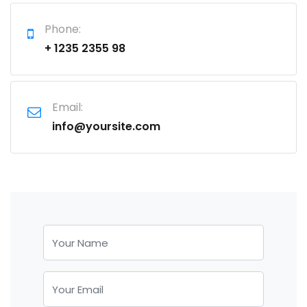
Phone:
+ 1235 2355 98
Email:
info@yoursite.com