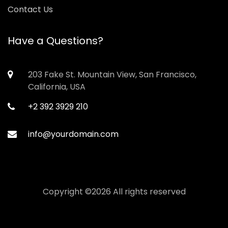
Contact Us
Have a Questions?
203 Fake St. Mountain View, San Francisco,
California, USA
+2 392 3929 210
info@yourdomain.com
Copyright ©
2026 All rights reserved