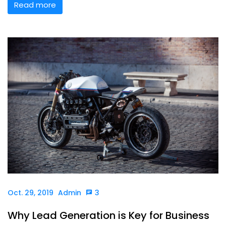
Read more
Oct. 29, 2019
Admin
3
Why Lead Generation is Key for Business