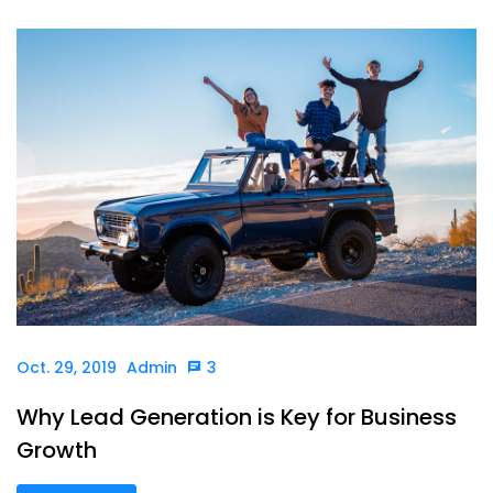
Oct. 29, 2019
Admin
3
Why Lead Generation is Key for Business
Growth