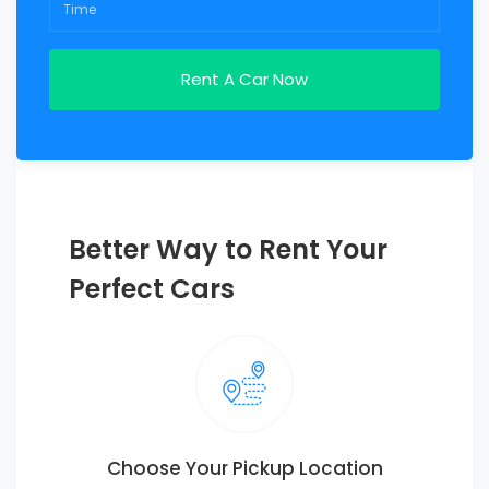
Better Way to Rent Your
Perfect Cars
Choose Your Pickup Location