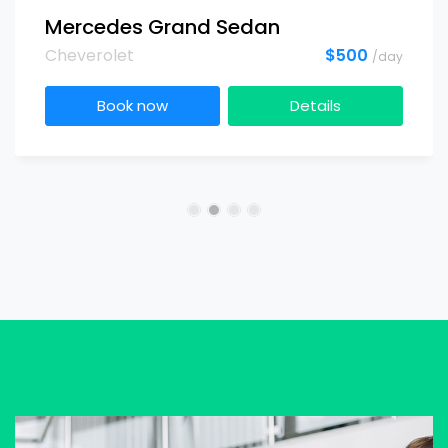
Mercedes Grand Sedan
Cheverolet
$500
/day
Book now
Details