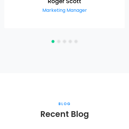
Roger Scott
Marketing Manager
BLOG
Recent Blog