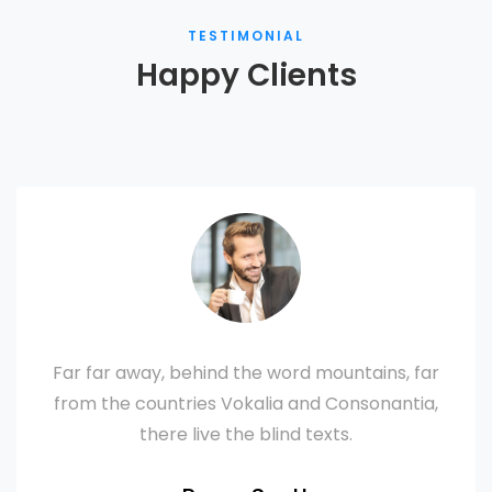
TESTIMONIAL
Happy Clients
Far far away, behind the word mountains, far
from the countries Vokalia and Consonantia,
there live the blind texts.