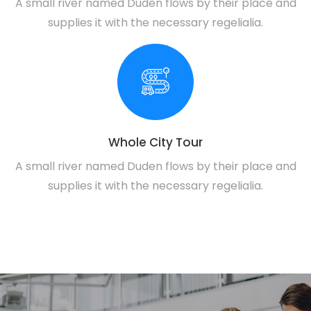
A small river named Duden flows by their place and
supplies it with the necessary regelialia.
Whole City Tour
A small river named Duden flows by their place and
supplies it with the necessary regelialia.