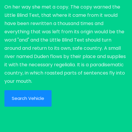
On her way she met a copy. The copy warned the
Little Blind Text, that where it came from it would
have been rewritten a thousand times and
everything that was left from its origin would be the
word "and" and the Little Blind Text should turn
around and return to its own, safe country. A small
river named Duden flows by their place and supplies
it with the necessary regelialia. It is a paradisematic
country, in which roasted parts of sentences fly into
your mouth.
Search Vehicle