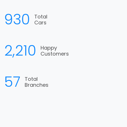
1,090
Total
Cars
2,590
Happy
Customers
67
Total
Branches