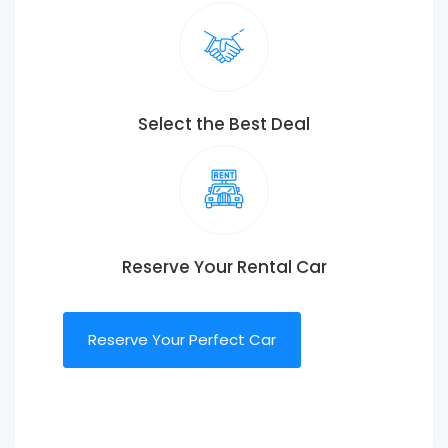
Select the Best Deal
Reserve Your Rental Car
Reserve Your Perfect Car