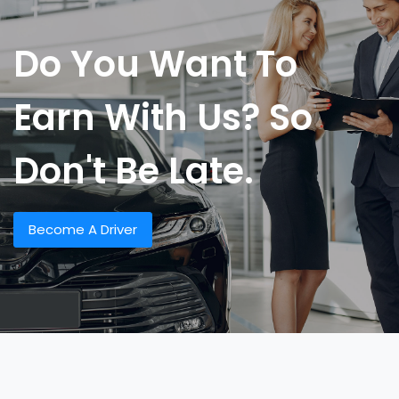
Do You Want To
Earn With Us? So
Don't Be Late.
Become A Driver