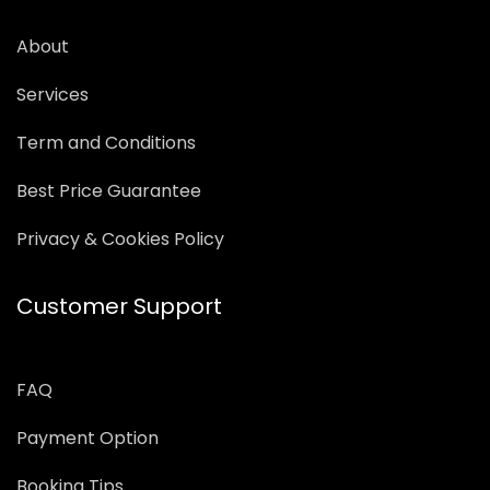
About
Services
Term and Conditions
Best Price Guarantee
Privacy & Cookies Policy
Customer Support
FAQ
Payment Option
Booking Tips