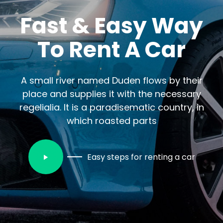
Fast & Easy Way
To Rent A Car
A small river named Duden flows by their
place and supplies it with the necessary
regelialia. It is a paradisematic country, in
which roasted parts
Easy steps for renting a car