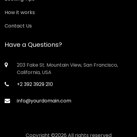
How it works
Contact Us
Have a Questions?
203 Fake St. Mountain View, San Francisco,
California, USA
+2 392 3929 210
info@yourdomain.com
Copyright ©
2026 All rights reserved