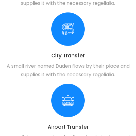
supplies it with the necessary regelialia.
City Transfer
A small river named Duden flows by their place and
supplies it with the necessary regelialia.
Airport Transfer