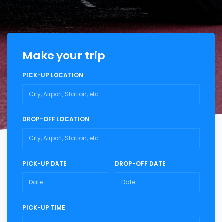
Make your trip
PICK-UP LOCATION
DROP-OFF LOCATION
PICK-UP DATE
DROP-OFF DATE
PICK-UP TIME