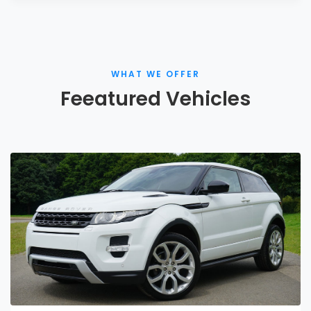
WHAT WE OFFER
Feeatured Vehicles