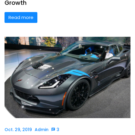
Growth
Read more
Oct. 29, 2019
Admin
3