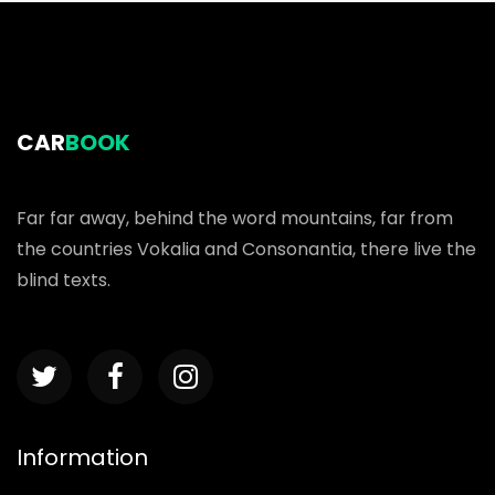
CAR
BOOK
Far far away, behind the word mountains, far from
the countries Vokalia and Consonantia, there live the
blind texts.
Information