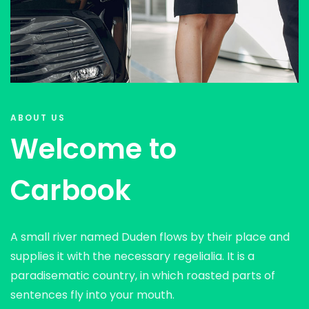
ABOUT US
Welcome to
Carbook
A small river named Duden flows by their place and
supplies it with the necessary regelialia. It is a
paradisematic country, in which roasted parts of
sentences fly into your mouth.