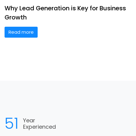
Why Lead Generation is Key for Business
Growth
Read more
60
Year
Experienced