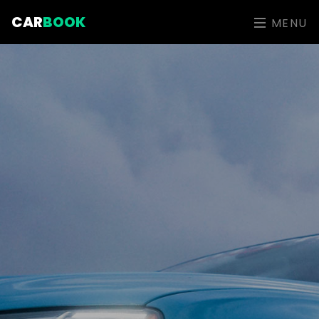
CAR
BOOK
MENU