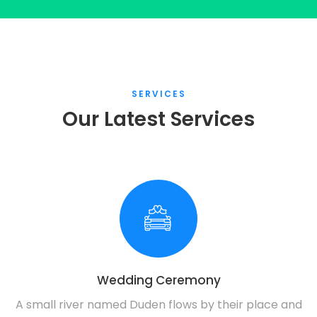
SERVICES
Our Latest Services
Wedding Ceremony
A small river named Duden flows by their place and