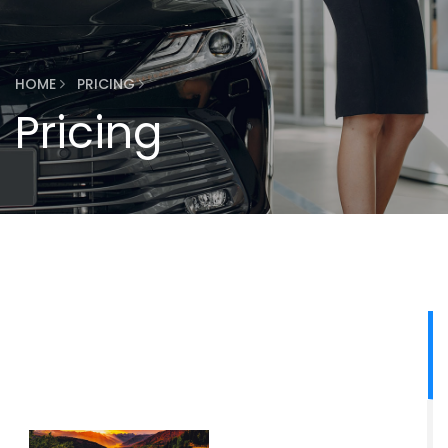
HOME
PRICING
Pricing