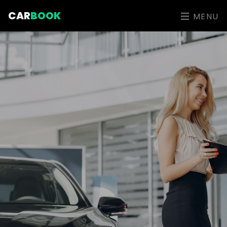
CAR
BOOK
MENU