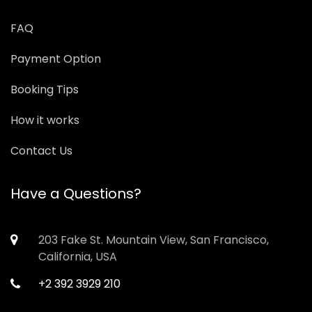
FAQ
Payment Option
Booking Tips
How it works
Contact Us
Have a Questions?
203 Fake St. Mountain View, San Francisco,
California, USA
+2 392 3929 210