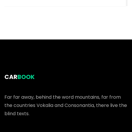
CAR
BOOK
Far far away, behind the word mountains, far from
the countries Vokalia and Consonantia, there live the
blind texts.