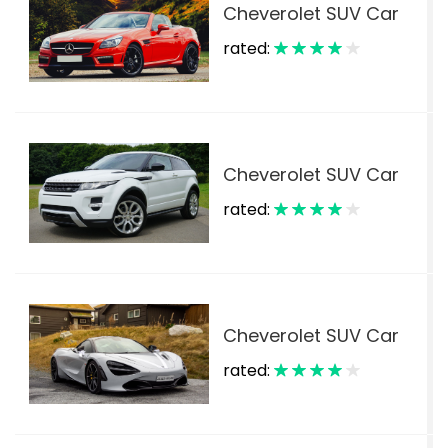
Cheverolet SUV Car
rated:
$
Cheverolet SUV Car
rated:
$
Cheverolet SUV Car
rated:
$