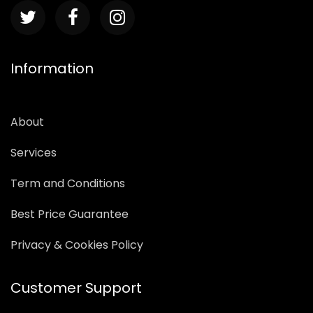
Information
About
Services
Term and Conditions
Best Price Guarantee
Privacy & Cookies Policy
Customer Support