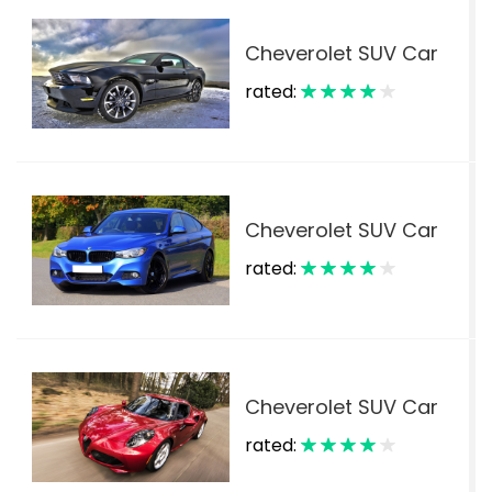
Cheverolet SUV Car
rated:
$
Cheverolet SUV Car
rated:
$
Cheverolet SUV Car
rated:
$